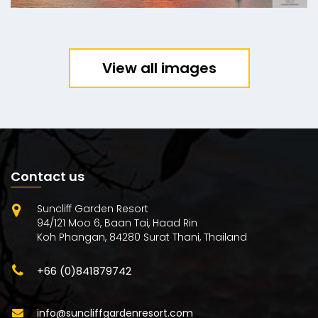
View all images
Contact us
Suncliff Garden Resort
94/121 Moo 6, Baan Tai, Haad Rin
Koh Phangan, 84280 Surat Thani, Thailand
+66 (0)841879742
info@suncliffgardenresort.com