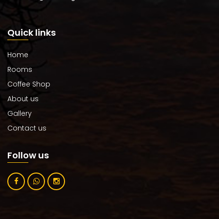
Quick links
Home
Rooms
Coffee Shop
About us
Gallery
Contact us
Follow us