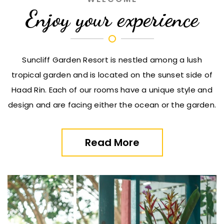
Enjoy your experience
Suncliff Garden Resort is nestled among a lush
tropical garden and is located on the sunset side of
Haad Rin. Each of our rooms have a unique style and
design and are facing either the ocean or the garden.
Read More