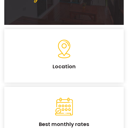
Location
Best monthly rates