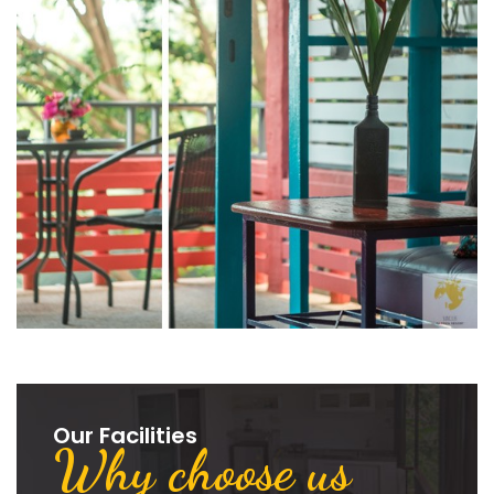
Our Facilities
Why choose us