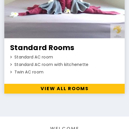
Standard Rooms
Standard AC room
Standard AC room with kitchenette
Twin AC room
VIEW ALL ROOMS
WELCOME