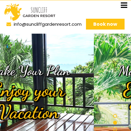
Book now
info@suncliffgardenresort.com
Make Your Plan
Enjoy your
Vacation