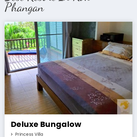
Phangan
Deluxe Bungalow
Princess Villa