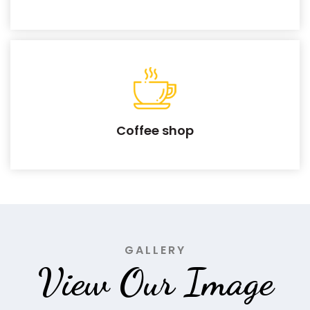
Coffee shop
GALLERY
View Our Image