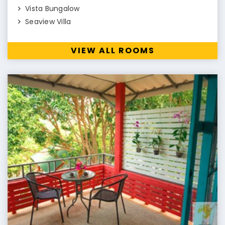
Vista Bungalow
Seaview Villa
VIEW ALL ROOMS