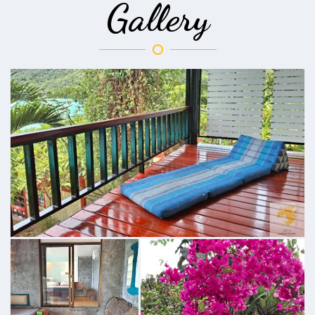
Gallery