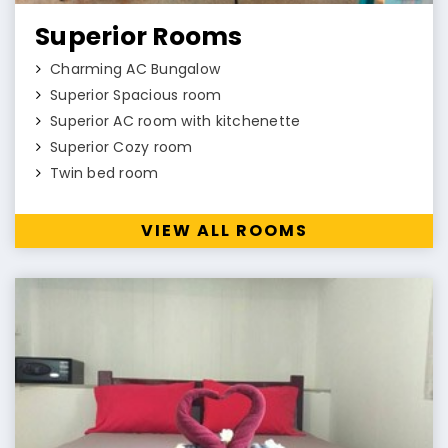
Superior Rooms
Charming AC Bungalow
Superior Spacious room
Superior AC room with kitchenette
Superior Cozy room
Twin bed room
VIEW ALL ROOMS