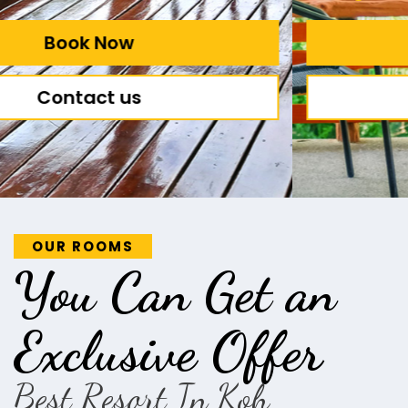
Book Now
Contact us
OUR ROOMS
You Can Get an
Exclusive Offer
Best Resort In Koh